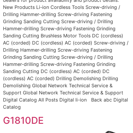
dealers for product availability and product details.
New Products Li-ion Cordless Tools Screw-driving /
Drilling Hammer-drilling Screw-driving Fastening
Grinding Sanding Cutting Screw-driving / Drilling
Hammer-drilling Screw-driving Fastening Grinding
Sanding Cutting Brushless Motor Tools DC (cordless)
AC (corded) DC (cordless) AC (corded) Screw-driving /
Drilling Hammer-drilling Screw-driving Fastening
Grinding Sanding Cutting Screw-driving / Drilling
Hammer-drilling Screw-driving Fastening Grinding
Sanding Cutting DC (cordless) AC (corded) DC
(cordless) AC (corded) Drilling Demolishing Drilling
Demolishing Global Network Technical Service &
Support Global Network Technical Service & Support
Digital Catalog All Posts Digital li-ion Back abc Digital
Catalog
G1810DE