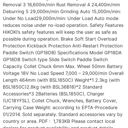
Removal 3 16,600m/min Rust Removal 4 24,400m/min
Deburring 5 29,000m/min Grinding Auto 15,000m/min:
Under No Load29,000m/min: Under Load Auto mode
reduces noise under no-load operation. Safety Features
HiKOKI’s safety features will keep the user as safe as
possible during operation. Brake Soft Start Overload
Protection Kickback Protection Anti-Restart Protection
Paddle Switch (GP18DB) Specifications Model GP18DA
GP18DB Switch type Slide Switch Paddle Switch
Capacity Collet Chuck 6mm Max. Wheel 50mm Battery
Voltage 18V No Load Speed 7,000 – 29,000/min Overall
Length 464mm (with BSL1850C) Weight*1 2.3kg (with
BSL1850C)2.8kg (with BSL36B18)*2 Standard
Accessories*3 2Batteries (BSL1850C), Charger
(UC18YFSL), Collet Chuck, Wrenches, Battery Cover,
Carrying Case Weight: according to EPTA-Procedure
01/2014. Sold separately. Standard accessories vary by
country or area. PDF : 1,783KB Please contact local