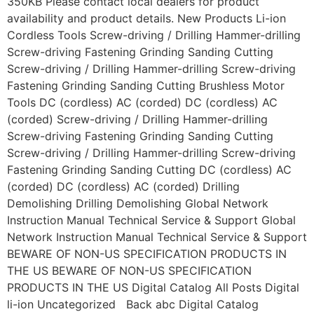
350KB Please contact local dealers for product
availability and product details. New Products Li-ion
Cordless Tools Screw-driving / Drilling Hammer-drilling
Screw-driving Fastening Grinding Sanding Cutting
Screw-driving / Drilling Hammer-drilling Screw-driving
Fastening Grinding Sanding Cutting Brushless Motor
Tools DC (cordless) AC (corded) DC (cordless) AC
(corded) Screw-driving / Drilling Hammer-drilling
Screw-driving Fastening Grinding Sanding Cutting
Screw-driving / Drilling Hammer-drilling Screw-driving
Fastening Grinding Sanding Cutting DC (cordless) AC
(corded) DC (cordless) AC (corded) Drilling
Demolishing Drilling Demolishing Global Network
Instruction Manual Technical Service & Support Global
Network Instruction Manual Technical Service & Support
BEWARE OF NON-US SPECIFICATION PRODUCTS IN
THE US BEWARE OF NON-US SPECIFICATION
PRODUCTS IN THE US Digital Catalog All Posts Digital
li-ion Uncategorized Back abc Digital Catalog