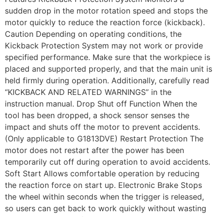
sudden drop in the motor rotation speed and stops the
motor quickly to reduce the reaction force (kickback).
Caution Depending on operating conditions, the
Kickback Protection System may not work or provide
specified performance. Make sure that the workpiece is
placed and supported properly, and that the main unit is
held firmly during operation. Additionally, carefully read
“KICKBACK AND RELATED WARNINGS” in the
instruction manual. Drop Shut off Function When the
tool has been dropped, a shock sensor senses the
impact and shuts off the motor to prevent accidents.
(Only applicable to G1813DVE) Restart Protection The
motor does not restart after the power has been
temporarily cut off during operation to avoid accidents.
Soft Start Allows comfortable operation by reducing
the reaction force on start up. Electronic Brake Stops
the wheel within seconds when the trigger is released,
so users can get back to work quickly without wasting