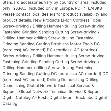
Standard accessories vary by country or area. Included
only in APAC. Included only in Europe. PDF : 1,743KB
Please contact local dealers for product availability and
product details. New Products Li-ion Cordless Tools
Screw-driving / Drilling Hammer-drilling Screw-driving
Fastening Grinding Sanding Cutting Screw-driving /
Drilling Hammer-drilling Screw-driving Fastening
Grinding Sanding Cutting Brushless Motor Tools DC
(cordless) AC (corded) DC (cordless) AC (corded)
Screw-driving / Drilling Hammer-drilling Screw-driving
Fastening Grinding Sanding Cutting Screw-driving /
Drilling Hammer-drilling Screw-driving Fastening
Grinding Sanding Cutting DC (cordless) AC (corded) DC
(cordless) AC (corded) Drilling Demolishing Drilling
Demolishing Global Network Technical Service &
Support Global Network Technical Service & Support
Digital Catalog All Posts Digital li-ion Back abc Digital
Catalog