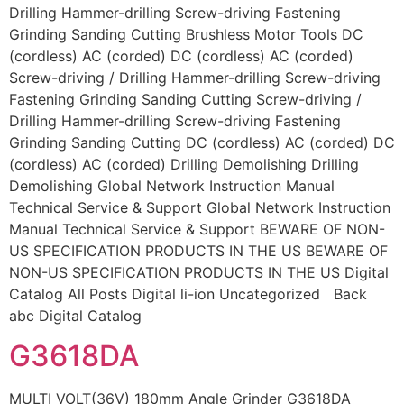
Drilling Hammer-drilling Screw-driving Fastening
Grinding Sanding Cutting Brushless Motor Tools DC
(cordless) AC (corded) DC (cordless) AC (corded)
Screw-driving / Drilling Hammer-drilling Screw-driving
Fastening Grinding Sanding Cutting Screw-driving /
Drilling Hammer-drilling Screw-driving Fastening
Grinding Sanding Cutting DC (cordless) AC (corded) DC
(cordless) AC (corded) Drilling Demolishing Drilling
Demolishing Global Network Instruction Manual
Technical Service & Support Global Network Instruction
Manual Technical Service & Support BEWARE OF NON-
US SPECIFICATION PRODUCTS IN THE US BEWARE OF
NON-US SPECIFICATION PRODUCTS IN THE US Digital
Catalog All Posts Digital li-ion Uncategorized Back
abc Digital Catalog
G3618DA
MULTI VOLT(36V) 180mm Angle Grinder G3618DA