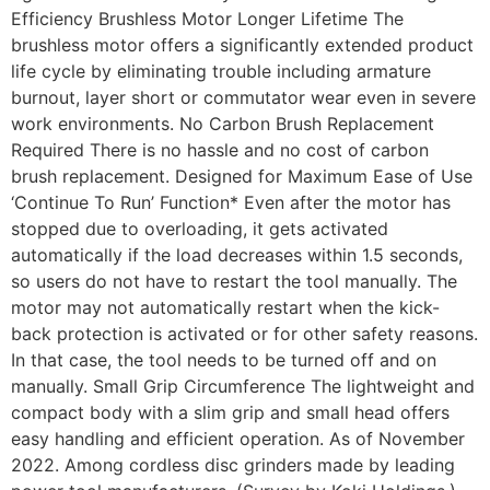
Efficiency Brushless Motor Longer Lifetime The
brushless motor offers a significantly extended product
life cycle by eliminating trouble including armature
burnout, layer short or commutator wear even in severe
work environments. No Carbon Brush Replacement
Required There is no hassle and no cost of carbon
brush replacement. Designed for Maximum Ease of Use
‘Continue To Run’ Function* Even after the motor has
stopped due to overloading, it gets activated
automatically if the load decreases within 1.5 seconds,
so users do not have to restart the tool manually. The
motor may not automatically restart when the kick-
back protection is activated or for other safety reasons.
In that case, the tool needs to be turned off and on
manually. Small Grip Circumference The lightweight and
compact body with a slim grip and small head offers
easy handling and efficient operation. As of November
2022. Among cordless disc grinders made by leading