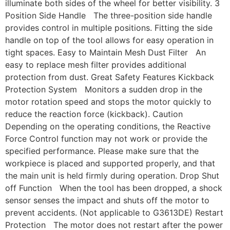
illuminate both sides of the wheel for better visibility. 3
Position Side Handle The three-position side handle
provides control in multiple positions. Fitting the side
handle on top of the tool allows for easy operation in
tight spaces. Easy to Maintain Mesh Dust Filter An
easy to replace mesh filter provides additional
protection from dust. Great Safety Features Kickback
Protection System Monitors a sudden drop in the
motor rotation speed and stops the motor quickly to
reduce the reaction force (kickback). Caution
Depending on the operating conditions, the Reactive
Force Control function may not work or provide the
specified performance. Please make sure that the
workpiece is placed and supported properly, and that
the main unit is held firmly during operation. Drop Shut
off Function When the tool has been dropped, a shock
sensor senses the impact and shuts off the motor to
prevent accidents. (Not applicable to G3613DE) Restart
Protection The motor does not restart after the power