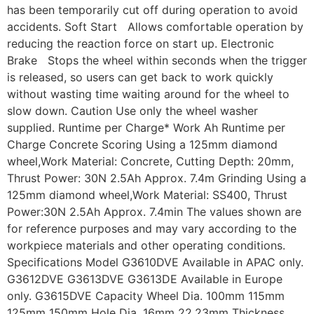
has been temporarily cut off during operation to avoid
accidents. Soft Start Allows comfortable operation by
reducing the reaction force on start up. Electronic
Brake Stops the wheel within seconds when the trigger
is released, so users can get back to work quickly
without wasting time waiting around for the wheel to
slow down. Caution Use only the wheel washer
supplied. Runtime per Charge* Work Ah Runtime per
Charge Concrete Scoring Using a 125mm diamond
wheel,Work Material: Concrete, Cutting Depth: 20mm,
Thrust Power: 30N 2.5Ah Approx. 7.4m Grinding Using a
125mm diamond wheel,Work Material: SS400, Thrust
Power:30N 2.5Ah Approx. 7.4min The values shown are
for reference purposes and may vary according to the
workpiece materials and other operating conditions.
Specifications Model G3610DVE Available in APAC only.
G3612DVE G3613DVE G3613DE Available in Europe
only. G3615DVE Capacity Wheel Dia. 100mm 115mm
125mm 150mm Hole Dia. 16mm 22.23mm Thickness