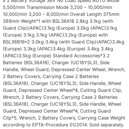
x 2 Battery Voltage 36V No Load Speed AUTO Mode
5,500/min Transmission Mode 3,200 – 10,000/min
10,000/min 3,200 – 8,000/min Overall Length 375mm
389mm Weight*1 with BSL36A18 2.8kg 3.1kg (with
Guard Clip)(APAC)3.1kg (Europe) 3.0kg (APAC)3.1kg
(Europe) 3.1kg 3.1kg (APAC)3.2kg (Europe) with
BSL36B18*2 3.0kg 3.4kg (with Guard Clip)(APAC)3.4kg
(Europe) 3.3kg (APAC)3.4kg (Europe) 3.4kg 3.4kg
(APAC)3.5kg (Europe) Standard Accessories*3 2
Batteries (BSL36A18), Charger (UC18YSL3), Side
Handle, Wheel Guard, Depressed Center Wheel, Wrench,
2 Battery Covers, Carrying Case 2 Batteries
(BSL36A18), Charger (UC18YSL3), Side Handle, Wheel
Guard, Depressed Center Wheel*4, Cutting Guard Clip,
Wrench, 2 Battery Covers, Carrying Case 2 Batteries
(BSL36A18), Charger (UC18YSL3), Side Handle, Wheel
Guard, Depressed Center Wheel*4, Cutting Guard
Clip*5, Wrench, 2 Battery Covers, Carrying Case Weight
according to EPTA-Procedure 01/2014. Sold separately.