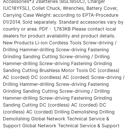
Accessories*3 2Batteries (BSL1850C), Charger
(UC18YFSL), Collet Chuck, Wrenches, Battery Cover,
Carrying Case Weight: according to EPTA-Procedure
01/2014. Sold separately. Standard accessories vary by
country or area. PDF : 1,783KB Please contact local
dealers for product availability and product details.
New Products Li-ion Cordless Tools Screw-driving /
Drilling Hammer-drilling Screw-driving Fastening
Grinding Sanding Cutting Screw-driving / Drilling
Hammer-drilling Screw-driving Fastening Grinding
Sanding Cutting Brushless Motor Tools DC (cordless)
AC (corded) DC (cordless) AC (corded) Screw-driving /
Drilling Hammer-drilling Screw-driving Fastening
Grinding Sanding Cutting Screw-driving / Drilling
Hammer-drilling Screw-driving Fastening Grinding
Sanding Cutting DC (cordless) AC (corded) DC
(cordless) AC (corded) Drilling Demolishing Drilling
Demolishing Global Network Technical Service &
Support Global Network Technical Service & Support