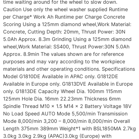
time waiting around for the wheel to slow down.
Caution Use only the wheel washer supplied Runtime
per Charge* Work Ah Runtime per Charge Concrete
Scoring Using a 125mm diamond wheel,Work Material:
Concrete, Cutting Depth: 20mm, Thrust Power: 30N
5.0Ah Approx. 8.3m Grinding Using a 125mm diamond
wheel,Work Material: SS400, Thrust Power:30N 5.0Ah
Approx. 8.9min The values shown are for reference
purposes and may vary according to the workpiece
materials and other operating conditions. Specifications
Model G1810DE Available in APAC only. G1812DE
Available in Europe only. G1813DVE Available in Europe
only. G1813DE Capacity Wheel Dia. 100mm 115mm
125mm Hole Dia. 16mm 22.23mm Thickness 6mm
Spindle Thread M10 x 1.5 M14 x 2 Battery Voltage 18V
No Load Speed AUTO Mode 5,500/min Transmission
Mode 8,000/min 3,200 – 8,000/min 8,000/min Overall
Length 375mm 389mm Weight*1 with BSL1850MA 2.7kg
3.0kg 3.0kg 2.9kg (APAC)3.0kg (Europe) with