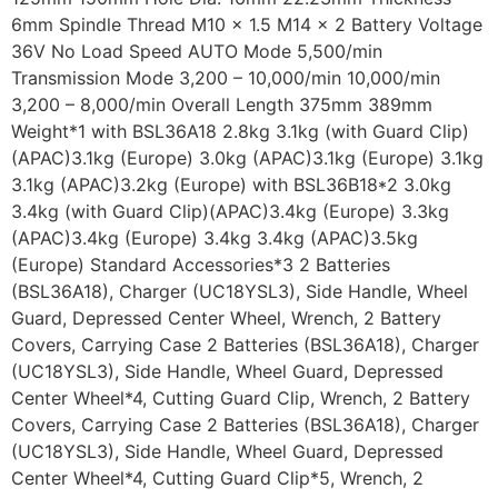
6mm Spindle Thread M10 x 1.5 M14 x 2 Battery Voltage
36V No Load Speed AUTO Mode 5,500/min
Transmission Mode 3,200 – 10,000/min 10,000/min
3,200 – 8,000/min Overall Length 375mm 389mm
Weight*1 with BSL36A18 2.8kg 3.1kg (with Guard Clip)
(APAC)3.1kg (Europe) 3.0kg (APAC)3.1kg (Europe) 3.1kg
3.1kg (APAC)3.2kg (Europe) with BSL36B18*2 3.0kg
3.4kg (with Guard Clip)(APAC)3.4kg (Europe) 3.3kg
(APAC)3.4kg (Europe) 3.4kg 3.4kg (APAC)3.5kg
(Europe) Standard Accessories*3 2 Batteries
(BSL36A18), Charger (UC18YSL3), Side Handle, Wheel
Guard, Depressed Center Wheel, Wrench, 2 Battery
Covers, Carrying Case 2 Batteries (BSL36A18), Charger
(UC18YSL3), Side Handle, Wheel Guard, Depressed
Center Wheel*4, Cutting Guard Clip, Wrench, 2 Battery
Covers, Carrying Case 2 Batteries (BSL36A18), Charger
(UC18YSL3), Side Handle, Wheel Guard, Depressed
Center Wheel*4, Cutting Guard Clip*5, Wrench, 2