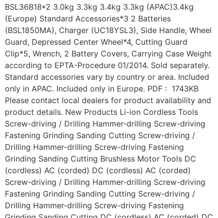
BSL36B18*2 3.0kg 3.3kg 3.4kg 3.3kg (APAC)3.4kg
(Europe) Standard Accessories*3 2 Batteries
(BSL1850MA), Charger (UC18YSL3), Side Handle, Wheel
Guard, Depressed Center Wheel*4, Cutting Guard
Clip*5, Wrench, 2 Battery Covers, Carrying Case Weight
according to EPTA-Procedure 01/2014. Sold separately.
Standard accessories vary by country or area. Included
only in APAC. Included only in Europe. PDF : 1743KB
Please contact local dealers for product availability and
product details. New Products Li-ion Cordless Tools
Screw-driving / Drilling Hammer-drilling Screw-driving
Fastening Grinding Sanding Cutting Screw-driving /
Drilling Hammer-drilling Screw-driving Fastening
Grinding Sanding Cutting Brushless Motor Tools DC
(cordless) AC (corded) DC (cordless) AC (corded)
Screw-driving / Drilling Hammer-drilling Screw-driving
Fastening Grinding Sanding Cutting Screw-driving /
Drilling Hammer-drilling Screw-driving Fastening
Grinding Sanding Cutting DC (cordless) AC (corded) DC