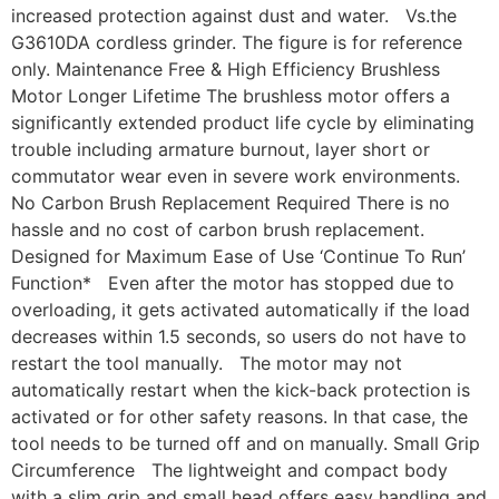
increased protection against dust and water. Vs.the
G3610DA cordless grinder. The figure is for reference
only. Maintenance Free & High Efficiency Brushless
Motor Longer Lifetime The brushless motor offers a
significantly extended product life cycle by eliminating
trouble including armature burnout, layer short or
commutator wear even in severe work environments.
No Carbon Brush Replacement Required There is no
hassle and no cost of carbon brush replacement.
Designed for Maximum Ease of Use ‘Continue To Run’
Function* Even after the motor has stopped due to
overloading, it gets activated automatically if the load
decreases within 1.5 seconds, so users do not have to
restart the tool manually. The motor may not
automatically restart when the kick-back protection is
activated or for other safety reasons. In that case, the
tool needs to be turned off and on manually. Small Grip
Circumference The lightweight and compact body
with a slim grip and small head offers easy handling and