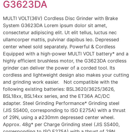
G3623DA
MULTI VOLT(36V) Cordless Disc Grinder with Brake
System G3623DA Lorem ipsum dolor sit amet,
consectetur adipiscing elit. Ut elit tellus, luctus nec
ullamcorper mattis, pulvinar dapibus leo. Depressed
center wheel sold separately. Powerful & Cordless
Equipped with a high-power MULTI VOLT battery* and a
highly efficient brushless motor, the G3623DA cordless
grinder can deliver the power of a corded tool. Its
cordless and lightweight design also makes your cutting
and grinding work easier. Not compatible with the
following existing batteries: BSL3620/3625/3626,
BSL18xx, BSL14xx series, and the ET36A AC/DC
adapter. Steel Grinding Performance* Grinding steel
(JIS SS400, corresponding to ISO E275A) with a thrust
of 29N, using a ø230mm depressed center wheel.
Approx. 48g* per Charge Grinding steel (JIS SS400,
corresponding to ISO E275A) with a thrust of 29N,