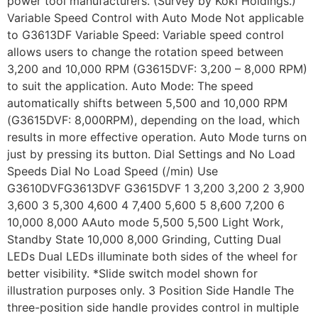
power tool manufacturers. (Survey by Koki Holdings.)
Variable Speed Control with Auto Mode Not applicable
to G3613DF Variable Speed: Variable speed control
allows users to change the rotation speed between
3,200 and 10,000 RPM (G3615DVF: 3,200 – 8,000 RPM)
to suit the application. Auto Mode: The speed
automatically shifts between 5,500 and 10,000 RPM
(G3615DVF: 8,000RPM), depending on the load, which
results in more effective operation. Auto Mode turns on
just by pressing its button. Dial Settings and No Load
Speeds Dial No Load Speed (/min) Use
G3610DVFG3613DVF G3615DVF 1 3,200 3,200 2 3,900
3,600 3 5,300 4,600 4 7,400 5,600 5 8,600 7,200 6
10,000 8,000 AAuto mode 5,500 5,500 Light Work,
Standby State 10,000 8,000 Grinding, Cutting Dual
LEDs Dual LEDs illuminate both sides of the wheel for
better visibility. *Slide switch model shown for
illustration purposes only. 3 Position Side Handle The
three-position side handle provides control in multiple