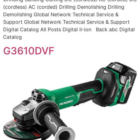
(cordless) AC (corded) Drilling Demolishing Drilling
Demolishing Global Network Technical Service &
Support Global Network Technical Service & Support
Digital Catalog All Posts Digital li-ion Back abc Digital
Catalog
G3610DVF