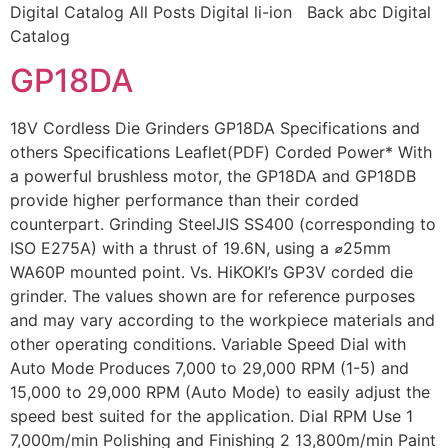
Digital Catalog All Posts Digital li-ion Back abc Digital
Catalog
GP18DA
18V Cordless Die Grinders GP18DA Specifications and
others Specifications Leaflet(PDF) Corded Power* With
a powerful brushless motor, the GP18DA and GP18DB
provide higher performance than their corded
counterpart. Grinding SteelJIS SS400 (corresponding to
ISO E275A) with a thrust of 19.6N, using a ⌀25mm
WA60P mounted point. Vs. HiKOKI’s GP3V corded die
grinder. The values shown are for reference purposes
and may vary according to the workpiece materials and
other operating conditions. Variable Speed Dial with
Auto Mode Produces 7,000 to 29,000 RPM (1-5) and
15,000 to 29,000 RPM (Auto Mode) to easily adjust the
speed best suited for the application. Dial RPM Use 1
7,000m/min Polishing and Finishing 2 13,800m/min Paint