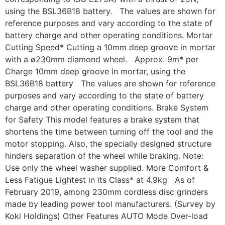
using the BSL36B18 battery. The values are shown for
reference purposes and vary according to the state of
battery charge and other operating conditions. Mortar
Cutting Speed* Cutting a 10mm deep groove in mortar
with a ø230mm diamond wheel. Approx. 9m* per
Charge 10mm deep groove in mortar, using the
BSL36B18 battery The values are shown for reference
purposes and vary according to the state of battery
charge and other operating conditions. Brake System
for Safety This model features a brake system that
shortens the time between turning off the tool and the
motor stopping. Also, the specially designed structure
hinders separation of the wheel while braking. Note:
Use only the wheel washer supplied. More Comfort &
Less Fatigue Lightest in its Class* at 4.9kg As of
February 2019, among 230mm cordless disc grinders
made by leading power tool manufacturers. (Survey by
Koki Holdings) Other Features AUTO Mode Over-load