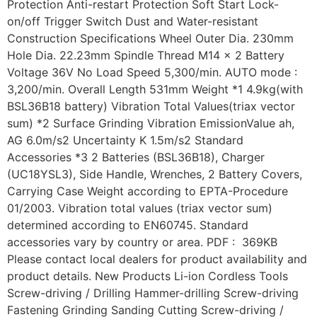
Protection Anti-restart Protection Soft Start Lock-
on/off Trigger Switch Dust and Water-resistant
Construction Specifications Wheel Outer Dia. 230mm
Hole Dia. 22.23mm Spindle Thread M14 x 2 Battery
Voltage 36V No Load Speed 5,300/min. AUTO mode :
3,200/min. Overall Length 531mm Weight *1 4.9kg(with
BSL36B18 battery) Vibration Total Values(triax vector
sum) *2 Surface Grinding Vibration EmissionValue ah,
AG 6.0m/s2 Uncertainty K 1.5m/s2 Standard
Accessories *3 2 Batteries (BSL36B18), Charger
(UC18YSL3), Side Handle, Wrenches, 2 Battery Covers,
Carrying Case Weight according to EPTA-Procedure
01/2003. Vibration total values (triax vector sum)
determined according to EN60745. Standard
accessories vary by country or area. PDF : 369KB
Please contact local dealers for product availability and
product details. New Products Li-ion Cordless Tools
Screw-driving / Drilling Hammer-drilling Screw-driving
Fastening Grinding Sanding Cutting Screw-driving /