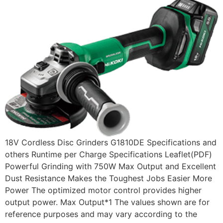
18V Cordless Disc Grinders G1810DE Specifications and
others Runtime per Charge Specifications Leaflet(PDF)
Powerful Grinding with 750W Max Output and Excellent
Dust Resistance Makes the Toughest Jobs Easier More
Power The optimized motor control provides higher
output power. Max Output*1 The values shown are for
reference purposes and may vary according to the