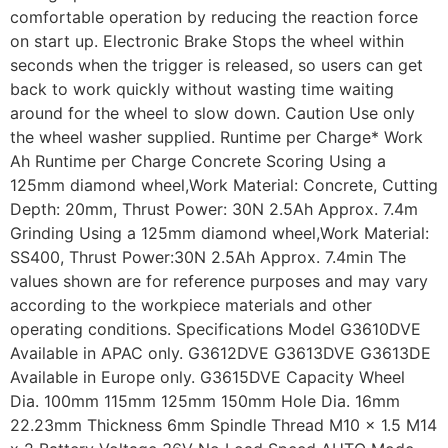
comfortable operation by reducing the reaction force
on start up. Electronic Brake Stops the wheel within
seconds when the trigger is released, so users can get
back to work quickly without wasting time waiting
around for the wheel to slow down. Caution Use only
the wheel washer supplied. Runtime per Charge* Work
Ah Runtime per Charge Concrete Scoring Using a
125mm diamond wheel,Work Material: Concrete, Cutting
Depth: 20mm, Thrust Power: 30N 2.5Ah Approx. 7.4m
Grinding Using a 125mm diamond wheel,Work Material:
SS400, Thrust Power:30N 2.5Ah Approx. 7.4min The
values shown are for reference purposes and may vary
according to the workpiece materials and other
operating conditions. Specifications Model G3610DVE
Available in APAC only. G3612DVE G3613DVE G3613DE
Available in Europe only. G3615DVE Capacity Wheel
Dia. 100mm 115mm 125mm 150mm Hole Dia. 16mm
22.23mm Thickness 6mm Spindle Thread M10 x 1.5 M14