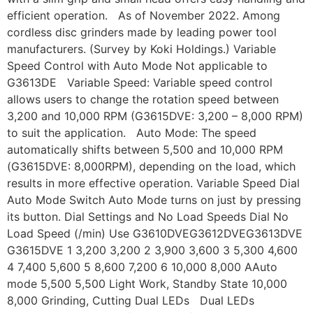
efficient operation. As of November 2022. Among
cordless disc grinders made by leading power tool
manufacturers. (Survey by Koki Holdings.) Variable
Speed Control with Auto Mode Not applicable to
G3613DE Variable Speed: Variable speed control
allows users to change the rotation speed between
3,200 and 10,000 RPM (G3615DVE: 3,200 – 8,000 RPM)
to suit the application. Auto Mode: The speed
automatically shifts between 5,500 and 10,000 RPM
(G3615DVE: 8,000RPM), depending on the load, which
results in more effective operation. Variable Speed Dial
Auto Mode Switch Auto Mode turns on just by pressing
its button. Dial Settings and No Load Speeds Dial No
Load Speed (/min) Use G3610DVEG3612DVEG3613DVE
G3615DVE 1 3,200 3,200 2 3,900 3,600 3 5,300 4,600
4 7,400 5,600 5 8,600 7,200 6 10,000 8,000 AAuto
mode 5,500 5,500 Light Work, Standby State 10,000
8,000 Grinding, Cutting Dual LEDs Dual LEDs