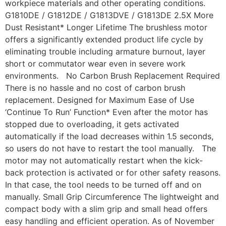
workpiece materials and other operating conditions.
G1810DE / G1812DE / G1813DVE / G1813DE 2.5X More
Dust Resistant* Longer Lifetime The brushless motor
offers a significantly extended product life cycle by
eliminating trouble including armature burnout, layer
short or commutator wear even in severe work
environments. No Carbon Brush Replacement Required
There is no hassle and no cost of carbon brush
replacement. Designed for Maximum Ease of Use
‘Continue To Run’ Function* Even after the motor has
stopped due to overloading, it gets activated
automatically if the load decreases within 1.5 seconds,
so users do not have to restart the tool manually. The
motor may not automatically restart when the kick-
back protection is activated or for other safety reasons.
In that case, the tool needs to be turned off and on
manually. Small Grip Circumference The lightweight and
compact body with a slim grip and small head offers
easy handling and efficient operation. As of November