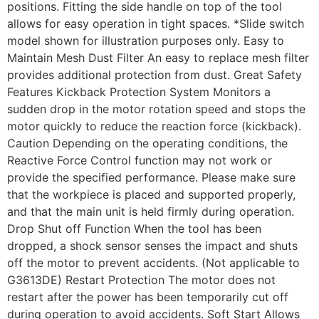
positions. Fitting the side handle on top of the tool
allows for easy operation in tight spaces. *Slide switch
model shown for illustration purposes only. Easy to
Maintain Mesh Dust Filter An easy to replace mesh filter
provides additional protection from dust. Great Safety
Features Kickback Protection System Monitors a
sudden drop in the motor rotation speed and stops the
motor quickly to reduce the reaction force (kickback).
Caution Depending on the operating conditions, the
Reactive Force Control function may not work or
provide the specified performance. Please make sure
that the workpiece is placed and supported properly,
and that the main unit is held firmly during operation.
Drop Shut off Function When the tool has been
dropped, a shock sensor senses the impact and shuts
off the motor to prevent accidents. (Not applicable to
G3613DE) Restart Protection The motor does not
restart after the power has been temporarily cut off
during operation to avoid accidents. Soft Start Allows