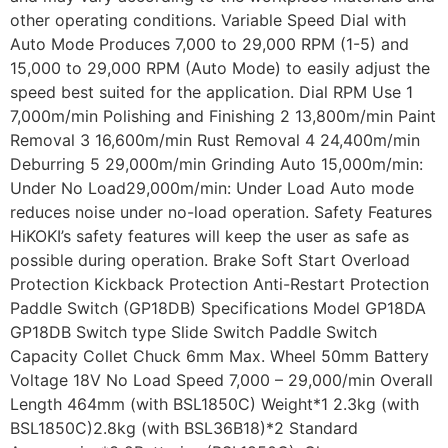
other operating conditions. Variable Speed Dial with
Auto Mode Produces 7,000 to 29,000 RPM (1-5) and
15,000 to 29,000 RPM (Auto Mode) to easily adjust the
speed best suited for the application. Dial RPM Use 1
7,000m/min Polishing and Finishing 2 13,800m/min Paint
Removal 3 16,600m/min Rust Removal 4 24,400m/min
Deburring 5 29,000m/min Grinding Auto 15,000m/min:
Under No Load29,000m/min: Under Load Auto mode
reduces noise under no-load operation. Safety Features
HiKOKI’s safety features will keep the user as safe as
possible during operation. Brake Soft Start Overload
Protection Kickback Protection Anti-Restart Protection
Paddle Switch (GP18DB) Specifications Model GP18DA
GP18DB Switch type Slide Switch Paddle Switch
Capacity Collet Chuck 6mm Max. Wheel 50mm Battery
Voltage 18V No Load Speed 7,000 – 29,000/min Overall
Length 464mm (with BSL1850C) Weight*1 2.3kg (with
BSL1850C)2.8kg (with BSL36B18)*2 Standard