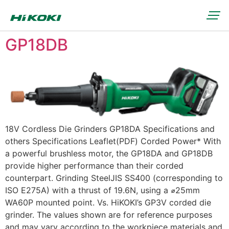
GP18DB
18V Cordless Die Grinders GP18DA Specifications and
others Specifications Leaflet(PDF) Corded Power* With
a powerful brushless motor, the GP18DA and GP18DB
provide higher performance than their corded
counterpart. Grinding SteelJIS SS400 (corresponding to
ISO E275A) with a thrust of 19.6N, using a ⌀25mm
WA60P mounted point. Vs. HiKOKI’s GP3V corded die
grinder. The values shown are for reference purposes
and may vary according to the workpiece materials and