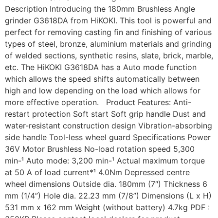
Description Introducing the 180mm Brushless Angle
grinder G3618DA from HiKOKI. This tool is powerful and
perfect for removing casting fin and finishing of various
types of steel, bronze, aluminium materials and grinding
of welded sections, synthetic resins, slate, brick, marble,
etc. The HiKOKI G3618DA has a Auto mode function
which allows the speed shifts automatically between
high and low depending on the load which allows for
more effective operation. Product Features: Anti-
restart protection Soft start Soft grip handle Dust and
water-resistant construction design Vibration-absorbing
side handle Tool-less wheel guard Specifications Power
36V Motor Brushless No-load rotation speed 5,300
min-¹ Auto mode: 3,200 min-¹ Actual maximum torque
at 50 A of load current*¹ 4.0Nm Depressed centre
wheel dimensions Outside dia. 180mm (7″) Thickness 6
mm (1/4”) Hole dia. 22.23 mm (7/8”) Dimensions (L x H)
531 mm x 162 mm Weight (without battery) 4.7kg PDF :