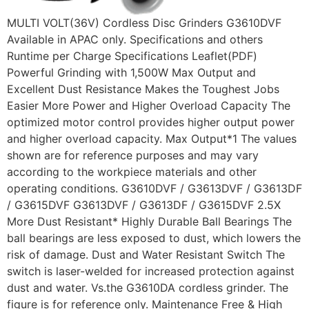
MULTI VOLT(36V) Cordless Disc Grinders G3610DVF
Available in APAC only. Specifications and others
Runtime per Charge Specifications Leaflet(PDF)
Powerful Grinding with 1,500W Max Output and
Excellent Dust Resistance Makes the Toughest Jobs
Easier More Power and Higher Overload Capacity The
optimized motor control provides higher output power
and higher overload capacity. Max Output*1 The values
shown are for reference purposes and may vary
according to the workpiece materials and other
operating conditions. G3610DVF / G3613DVF / G3613DF
/ G3615DVF G3613DVF / G3613DF / G3615DVF 2.5X
More Dust Resistant* Highly Durable Ball Bearings The
ball bearings are less exposed to dust, which lowers the
risk of damage. Dust and Water Resistant Switch The
switch is laser-welded for increased protection against
dust and water. Vs.the G3610DA cordless grinder. The
figure is for reference only. Maintenance Free & High