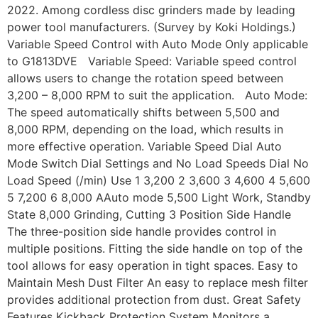
2022. Among cordless disc grinders made by leading
power tool manufacturers. (Survey by Koki Holdings.)
Variable Speed Control with Auto Mode Only applicable
to G1813DVE Variable Speed: Variable speed control
allows users to change the rotation speed between
3,200 – 8,000 RPM to suit the application. Auto Mode:
The speed automatically shifts between 5,500 and
8,000 RPM, depending on the load, which results in
more effective operation. Variable Speed Dial Auto
Mode Switch Dial Settings and No Load Speeds Dial No
Load Speed (/min) Use 1 3,200 2 3,600 3 4,600 4 5,600
5 7,200 6 8,000 AAuto mode 5,500 Light Work, Standby
State 8,000 Grinding, Cutting 3 Position Side Handle
The three-position side handle provides control in
multiple positions. Fitting the side handle on top of the
tool allows for easy operation in tight spaces. Easy to
Maintain Mesh Dust Filter An easy to replace mesh filter
provides additional protection from dust. Great Safety
Features Kickback Protection System Monitors a