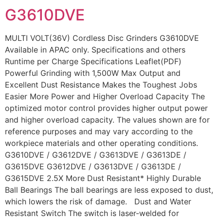
G3610DVE
MULTI VOLT(36V) Cordless Disc Grinders G3610DVE
Available in APAC only. Specifications and others
Runtime per Charge Specifications Leaflet(PDF)
Powerful Grinding with 1,500W Max Output and
Excellent Dust Resistance Makes the Toughest Jobs
Easier More Power and Higher Overload Capacity The
optimized motor control provides higher output power
and higher overload capacity. The values shown are for
reference purposes and may vary according to the
workpiece materials and other operating conditions.
G3610DVE / G3612DVE / G3613DVE / G3613DE /
G3615DVE G3612DVE / G3613DVE / G3613DE /
G3615DVE 2.5X More Dust Resistant* Highly Durable
Ball Bearings The ball bearings are less exposed to dust,
which lowers the risk of damage. Dust and Water
Resistant Switch The switch is laser-welded for