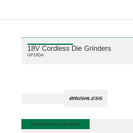
18V Cordless Die Grinders
GP18DA
Specifications and others