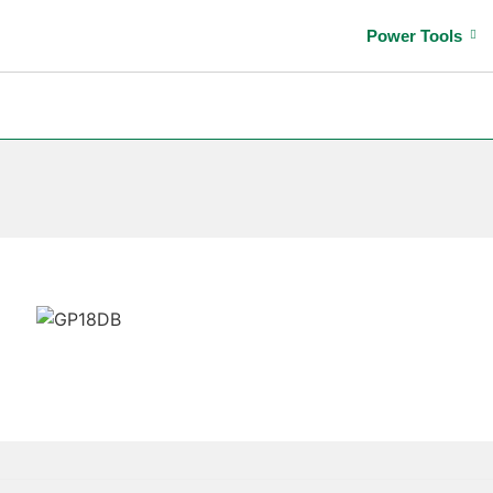
Power Tools