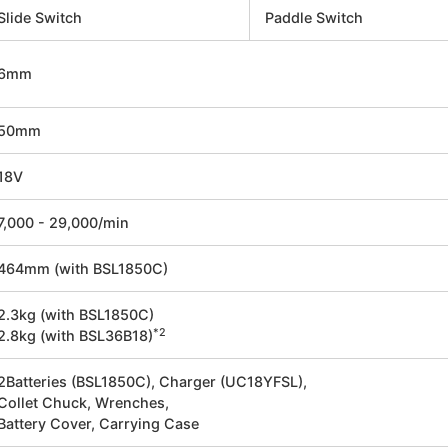
Slide Switch
Paddle Switch
6mm
50mm
18V
7,000 - 29,000/min
464mm (with BSL1850C)
2.3kg (with BSL1850C)
*2
2.8kg (with BSL36B18)
2Batteries (BSL1850C), Charger (UC18YFSL),
Collet Chuck, Wrenches,
Battery Cover, Carrying Case