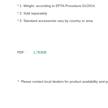
Weight: according to EPTA-Procedure 01/2014.
Sold separately.
Standard accessories vary by country or area.
PDF :
1,783KB
Please contact local dealers for product availability and p