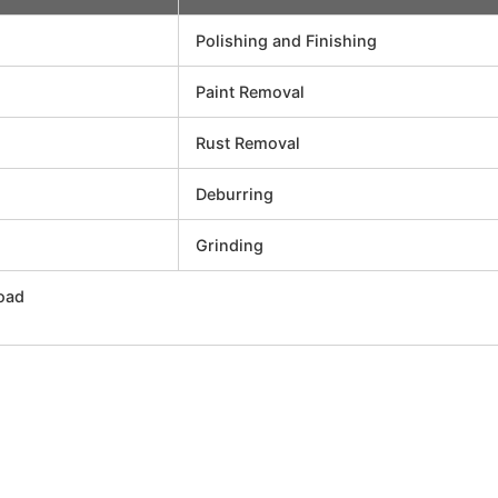
Polishing and Finishing
Paint Removal
Rust Removal
Deburring
Grinding
oad