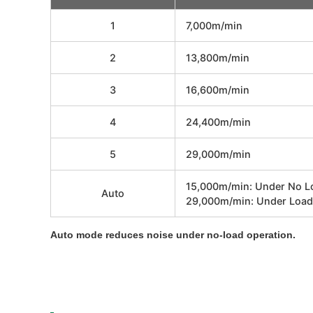
1
7,000m/min
2
13,800m/min
3
16,600m/min
4
24,400m/min
5
29,000m/min
15,000m/min: Under No L
Auto
29,000m/min: Under Load
Auto mode reduces noise under no-load operation.