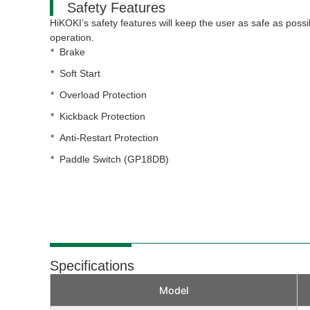
Safety Features
HiKOKI’s safety features will keep the user as safe as possi
operation.
Brake
Soft Start
Overload Protection
Kickback Protection
Anti-Restart Protection
Paddle Switch (GP18DB)
Specifications
Model