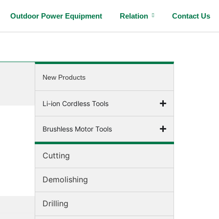
Outdoor Power Equipment
Relation
Contact Us
New Products
Li-ion Cordless Tools
Brushless Motor Tools
Cutting
Demolishing
Drilling