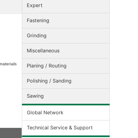
Expert
Fastening
Grinding
Miscellaneous
materials
Planing / Routing
Polishing / Sanding
Sawing
Global Network
Technical Service & Support