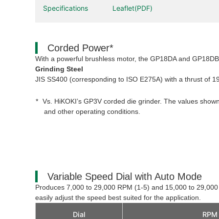
Specifications
Leaflet(PDF)
Corded Power*
With a powerful brushless motor, the GP18DA and GP18DB p
Grinding Steel
JIS SS400 (corresponding to ISO E275A) with a thrust of
Vs. HiKOKI’s GP3V corded die grinder. The values shown
and other operating conditions.
Variable Speed Dial with Auto Mode
Produces 7,000 to 29,000 RPM (1-5) and 15,000 to 29,00
easily adjust the speed best suited for the application.
Dial
RPM