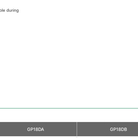
ble during
GP18DA
GP18DB