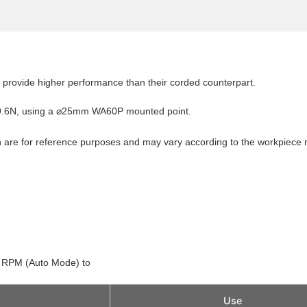
rovide higher performance than their corded counterpart.
 19.6N, using a ⌀25mm WA60P mounted point.
 are for reference purposes and may vary according to the workpiece 
0 RPM (Auto Mode) to
Use