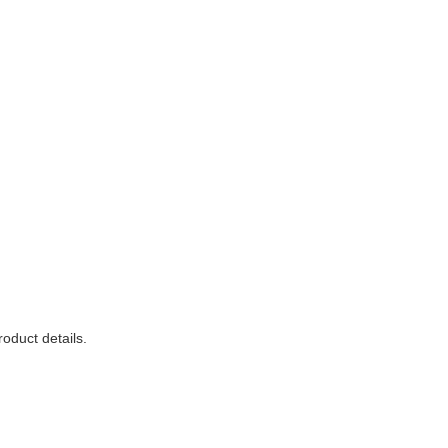
roduct details.