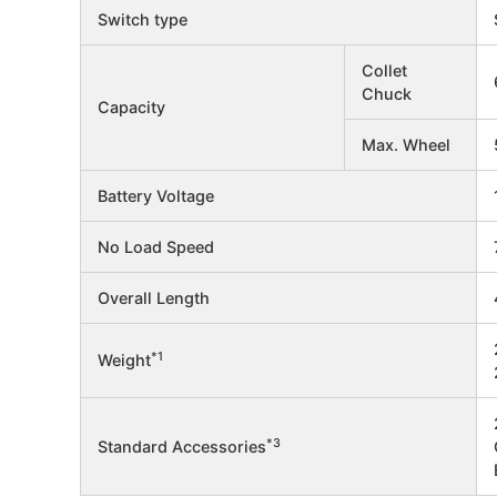
Switch type
Collet
Chuck
Capacity
Max. Wheel
Battery Voltage
No Load Speed
Overall Length
*1
Weight
*3
Standard Accessories