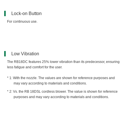
Lock-on Button
For continuous use.
Low Vibration
The RB18DC features 25% lower vibration than its predecessor, ensuring
less fatigue and comfort for the user.
With the nozzle. The values are shown for reference purposes and
may vary according to materials and conditions.
Vs. the RB 18DSL cordless blower. The value is shown for reference
purposes and may vary according to materials and conditions.