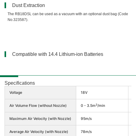
Dust Extraction
The RB18DSL can be used as a vacuum with an optional dust bag (Code
No.323587).
Compatible with 14.4 Lithium-ion Batteries
Specifications
Voltage
18V
1
3
Air Volume Flow (without Nozzle)
0 - 3.5m
/min
0
Maximum Air Velocity (with Nozzle)
95m/s
7
Average Air Velocity (with Nozzle)
78m/s
6