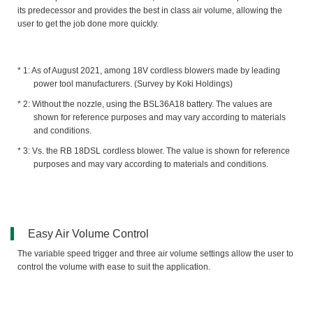
its predecessor and provides the best in class air volume, allowing the
user to get the job done more quickly.
As of August 2021, among 18V cordless blowers made by leading
power tool manufacturers. (Survey by Koki Holdings)
Without the nozzle, using the BSL36A18 battery. The values are
shown for reference purposes and may vary according to materials
and conditions.
Vs. the RB 18DSL cordless blower. The value is shown for reference
purposes and may vary according to materials and conditions.
Easy Air Volume Control
The variable speed trigger and three air volume settings allow the user to
control the volume with ease to suit the application.