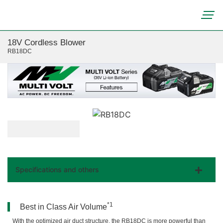
18V Cordless Blower
RB18DC
Specifications and others
*1
Best in Class Air Volume
With the optimized air duct structure, the RB18DC is more powerful than