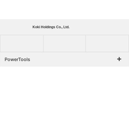
Koki Holdings Co., Ltd.
PowerTools