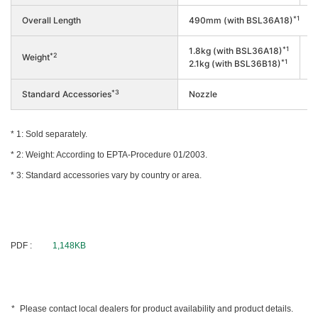
*1
Overall Length
490mm (with BSL36A18)
*1
1.8kg (with BSL36A18)
*2
Weight
1
*1
2.1kg (with BSL36B18)
*3
Standard Accessories
Nozzle
Sold separately.
Weight: According to EPTA-Procedure 01/2003.
Standard accessories vary by country or area.
PDF :
1,148KB
Please contact local dealers for product availability and product details.