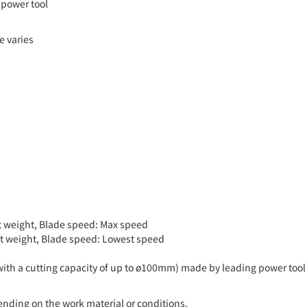
 power tool
e varies
uct weight, Blade speed: Max speed
duct weight, Blade speed: Lowest speed
with a cutting capacity of up to ø100mm) made by leading power tool
pending on the work material or conditions.