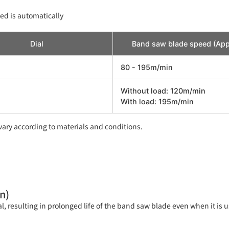
ed is automatically
Dial
Band saw blade speed (App
80 - 195m/min
Without load: 120m/min
With load: 195m/min
ary according to materials and conditions.
n)
al, resulting in prolonged life of the band saw blade even when it is u