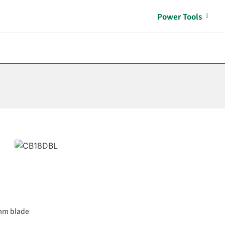
Power Tools
0mm blade