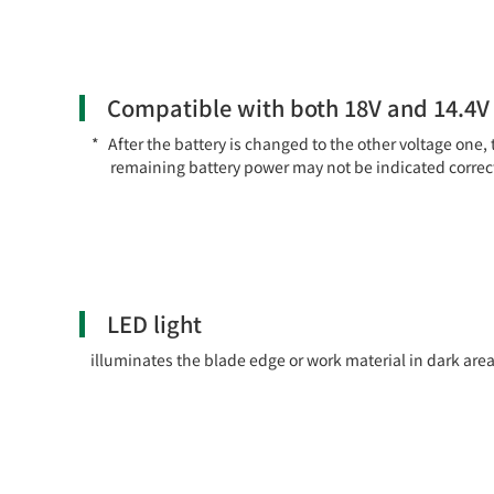
Compatible with both 18V and 14.4V 
After the battery is changed to the other voltage one, 
remaining battery power may not be indicated correct
LED light
illuminates the blade edge or work material in dark area