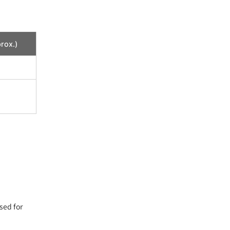
rox.)
sed for