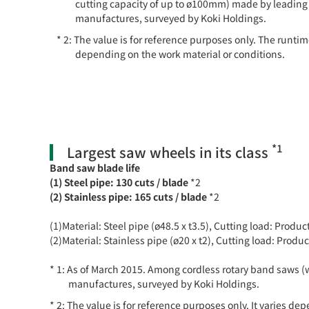
cutting capacity of up to ø100mm) made by leading
manufactures, surveyed by Koki Holdings.
The value is for reference purposes only. The runtim
depending on the work material or conditions.
*1
Largest saw wheels in its class
Band saw blade life
(1) Steel pipe: 130 cuts / blade
*2
(2) Stainless pipe: 165 cuts / blade
*2
(1)Material: Steel pipe (ø48.5 x t3.5), Cutting load: Prod
(2)Material: Stainless pipe (ø20 x t2), Cutting load: Pro
As of March 2015. Among cordless rotary band saws (
manufactures, surveyed by Koki Holdings.
The value is for reference purposes only. It varies de