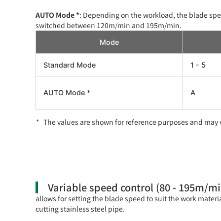
AUTO Mode *
: Depending on the workload, the blade spe
switched between 120m/min and 195m/min.
Mode
Standard Mode
1 - 5
AUTO Mode *
A
The values are shown for reference purposes and may v
Variable speed control (80 - 195m/mi
allows for setting the blade speed to suit the work materi
cutting stainless steel pipe.