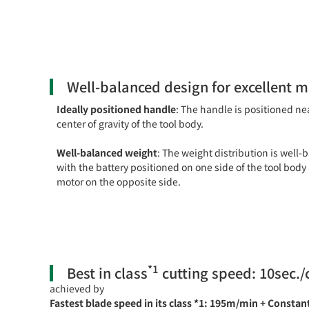
Well-balanced design for excellent 
Ideally positioned handle
: The handle is positioned ne
center of gravity of the tool body.
Well-balanced weight
: The weight distribution is well-
with the battery positioned on one side of the tool body
motor on the opposite side.
*1
Best in class
cutting speed: 10sec./
achieved by
Fastest blade speed in its class *1: 195m/min + Constan