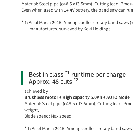
Material: Steel pipe (ø48.5 x t3.5mm), Cutting load: Prod
Even when used with 14.4V battery, the band saw can run 
As of March 2015. Among cordless rotary band saws (
manufactures, surveyed by Koki Holdings.
*1
Best in class
runtime per charge
*2
Approx. 48 cuts
achieved by
Brushless motor + High capacity 5.0Ah + AUTO Mode
Material: Steel pipe (ø48.5 x t3.5mm), Cutting load: Pro
weight,
Blade speed: Max speed
As of March 2015. Among cordless rotary band saws 