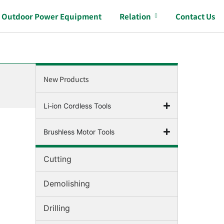
Outdoor Power Equipment
Relation
Contact Us
New Products
Li-ion Cordless Tools
Brushless Motor Tools
Cutting
Demolishing
Drilling