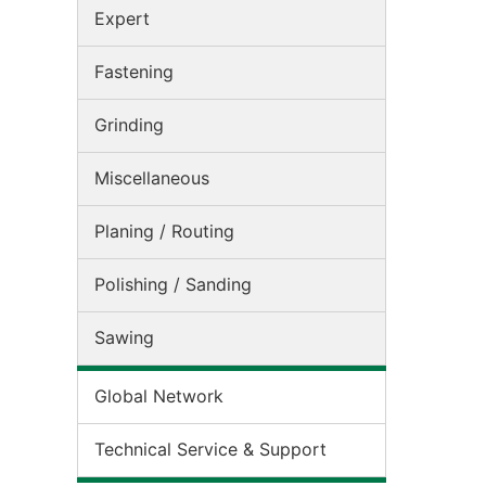
Expert
Fastening
Grinding
Miscellaneous
Planing / Routing
Polishing / Sanding
Sawing
Global Network
Technical Service & Support