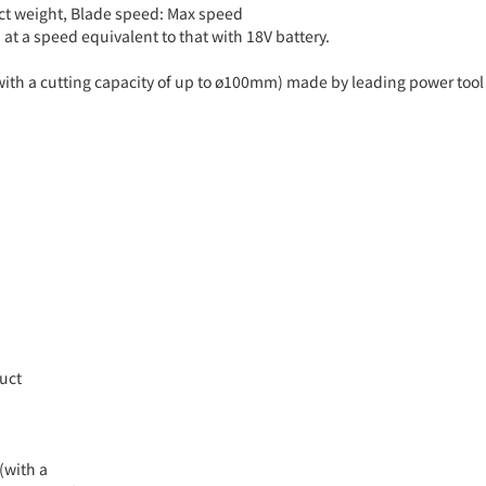
uct weight, Blade speed: Max speed
at a speed equivalent to that with 18V battery.
with a cutting capacity of up to ø100mm) made by leading power tool
duct
(with a