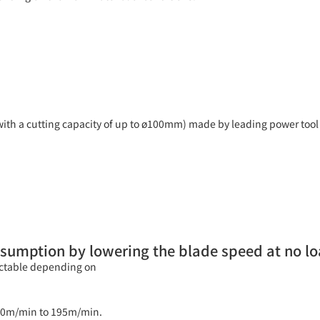
with a cutting capacity of up to ø100mm) made by leading power tool
sumption by lowering the blade speed at no l
ectable depending on
m 80m/min to 195m/min.