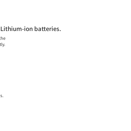
Lithium-ion batteries.
the
ly.
s.