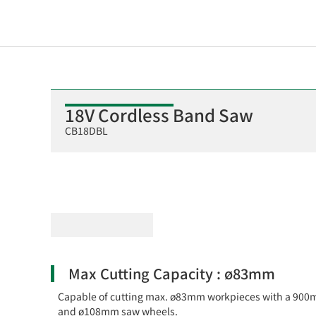
18V Cordless Band Saw
CB18DBL
Max Cutting Capacity : ø83mm
Capable of cutting max. ø83mm workpieces with a 90
and ø108mm saw wheels.