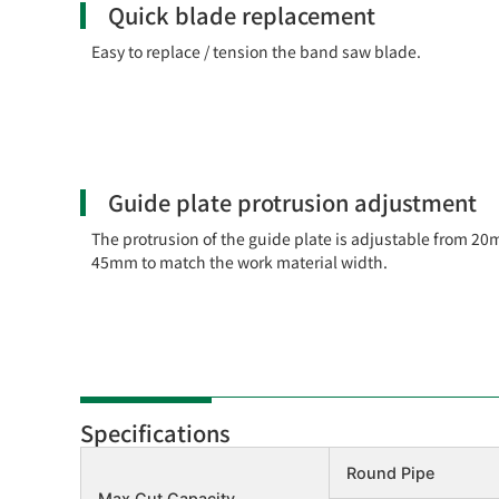
Quick blade replacement
Easy to replace / tension the band saw blade.
Guide plate protrusion adjustment
The protrusion of the guide plate is adjustable from 20
45mm to match the work material width.
Specifications
Round Pipe
Max Cut Capacity