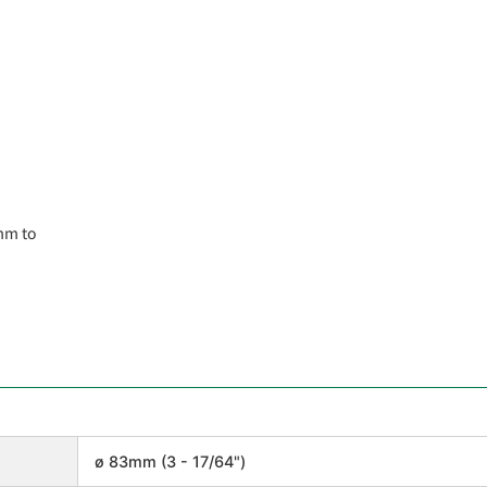
mm to
ø 83mm (3 - 17/64")