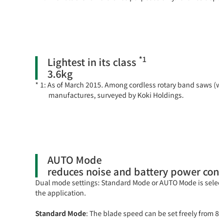
*1
Lightest in its class
3.6kg
As of March 2015. Among cordless rotary band saws (
manufactures, surveyed by Koki Holdings.
AUTO Mode
reduces noise and battery power con
Dual mode settings: Standard Mode or AUTO Mode is sel
the application.
Standard Mode
: The blade speed can be set freely fro