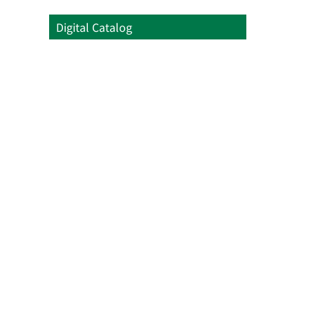
Digital Catalog
Digital Catalog