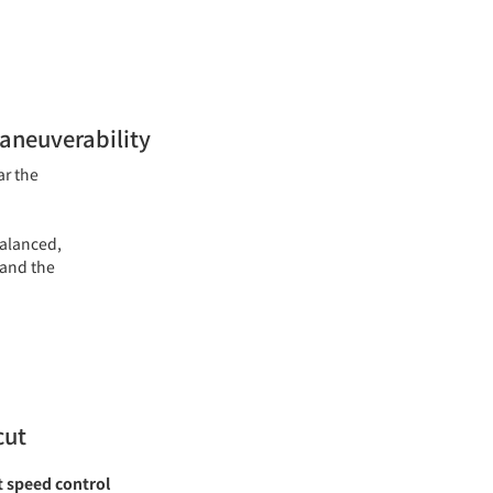
maneuverability
ar the
balanced,
 and the
cut
t speed control